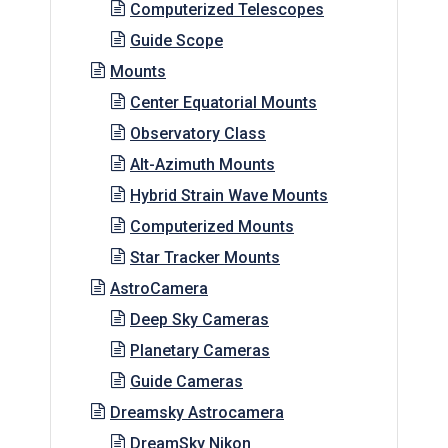
Computerized Telescopes
Guide Scope
Mounts
Center Equatorial Mounts
Observatory Class
Alt-Azimuth Mounts
Hybrid Strain Wave Mounts
Computerized Mounts
Star Tracker Mounts
AstroCamera
Deep Sky Cameras
Planetary Cameras
Guide Cameras
Dreamsky Astrocamera
DreamSky Nikon