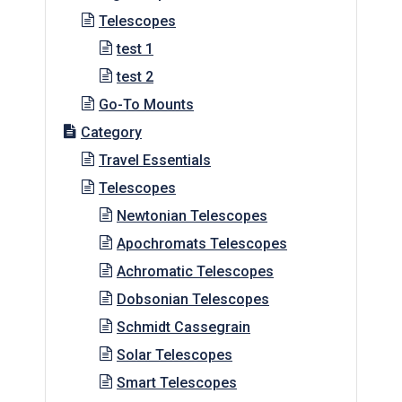
Telescopes
test 1
test 2
Go-To Mounts
Category
Travel Essentials
Telescopes
Newtonian Telescopes
Apochromats Telescopes
Achromatic Telescopes
Dobsonian Telescopes
Schmidt Cassegrain
Solar Telescopes
Smart Telescopes