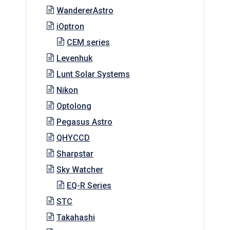
WandererAstro
iOptron
CEM series
Levenhuk
Lunt Solar Systems
Nikon
Optolong
Pegasus Astro
QHYCCD
Sharpstar
Sky Watcher
EQ-R Series
STC
Takahashi