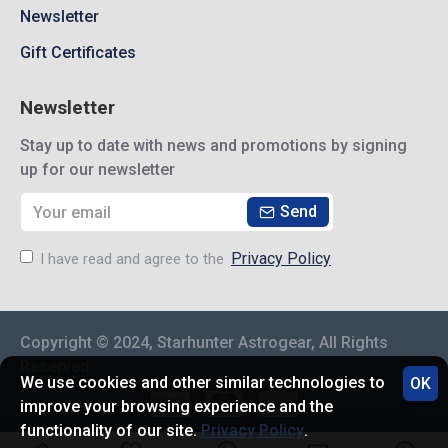
Newsletter
Gift Certificates
Newsletter
Stay up to date with news and promotions by signing
up for our newsletter
Send
Privacy Policy
I have read and agree to the
Copyright © 2024, Starhunter Astrogear, All Rights
Reserved
We use cookies and other similar technologies to
OK
improve your browsing experience and the
functionality of our site.
Privacy Policy
.