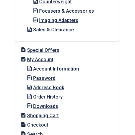
Counterweight
Focusers & Accessories
Imaging Adapters
Sales & Clearance
Special Offers
My Account
Account Information
Password
Address Book
Order History
Downloads
Shopping Cart
Checkout
Search