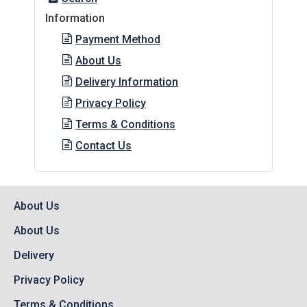
Information
Payment Method
About Us
Delivery Information
Privacy Policy
Terms & Conditions
Contact Us
About Us
About Us
Delivery
Privacy Policy
Terms & Conditions