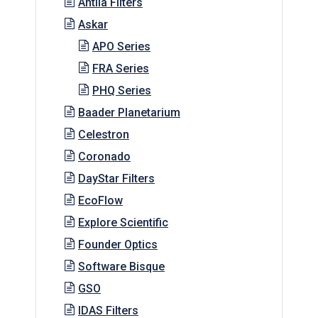
Antlia Filters
Askar
APO Series
FRA Series
PHQ Series
Baader Planetarium
Celestron
Coronado
DayStar Filters
EcoFlow
Explore Scientific
Founder Optics
Software Bisque
GSO
IDAS Filters