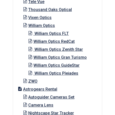
Tele Vue
Thousand Oaks Optical
Vixen Optics
William Optics
William Optics FLT
William Optics RedCat
William Optics Zenith Star
William Optics Gran Turismo
William Optics GuideStar
William Optics Pleiades
ZWO
Astrogears Rental
Autoguider Cameras Set
Camera Lens
Nightscape Star Tracker