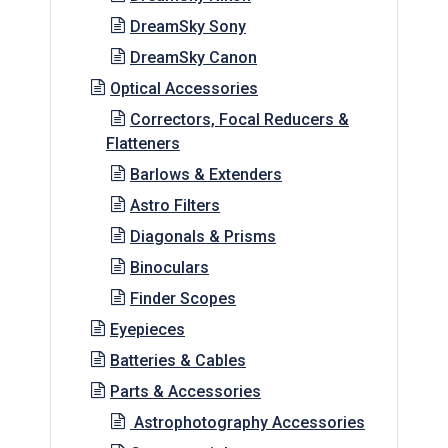
DreamSky Sony
DreamSky Canon
Optical Accessories
Correctors, Focal Reducers &
Flatteners
Barlows & Extenders
Astro Filters
Diagonals & Prisms
Binoculars
Finder Scopes
Eyepieces
Batteries & Cables
Parts & Accessories
Astrophotography Accessories