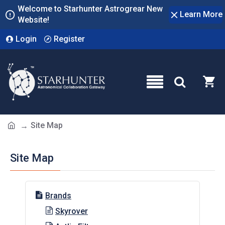
Welcome to Starhunter Astrogrear New
Learn More
Website!
Login
Register
Site Map
Site Map
Brands
Skyrover