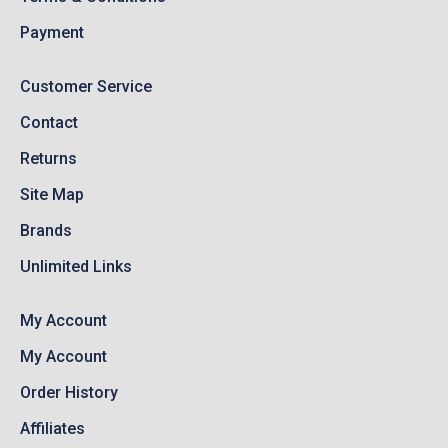
Payment
Customer Service
Contact
Returns
Site Map
Brands
Unlimited Links
My Account
My Account
Order History
Affiliates