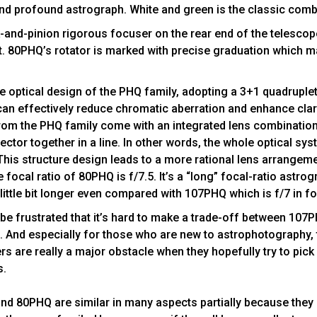
nd profound astrograph. White and green is the classic comb
k-and-pinion rigorous focuser on the rear end of the telescope
. 80PHQ’s rotator is marked with precise graduation which m
e optical design of the PHQ family, adopting a 3+1 quadruple
can effectively reduce chromatic aberration and enhance clari
rom the PHQ family come with an integrated lens combination
ector together in a line. In other words, the whole optical s
This structure design leads to a more rational lens arrangeme
e focal ratio of 80PHQ is f/7.5. It’s a “long” focal-ratio ast
 little bit longer even compared with 107PHQ which is f/7 in fo
e frustrated that it’s hard to make a trade-off between 107
And especially for those who are new to astrophotography, 
 are really a major obstacle when they hopefully try to pick
s.
nd 80PHQ are similar in many aspects partially because they 