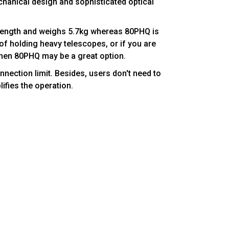
chanical design and sophisticated optical
length and weighs 5.7kg whereas 80PHQ is
of holding heavy telescopes, or if you are
, then 80PHQ may be a great option.
nnection limit. Besides, users don't need to
lifies the operation.