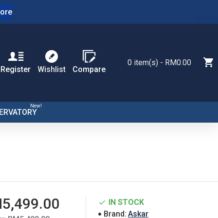
ore
0 item(s) - RM0.00
Register
Wishlist
Compare
New!
ERVATORY
5,499.00
IN STOCK
Brand:
Askar