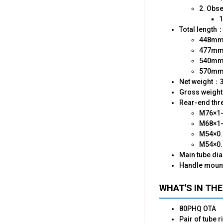
2. Obs
1
Total length
448mm（
477mm（
540mm（
570mm（
Net weight：
Gross weigh
Rear-end thre
M76×1
M68×1-
M54×0.
M54×0.
Main tube di
Handle moun
WHAT'S IN THE
80PHQ OTA
Pair of tube r