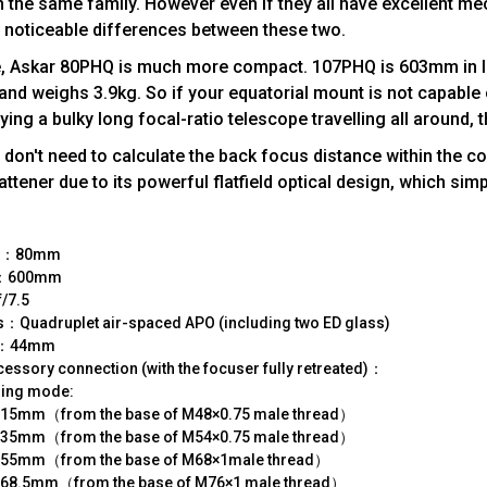
the same family. However even if they all have excellent me
e noticeable differences between these two.
nce, Askar 80PHQ is much more compact. 107PHQ is 603mm in 
nd weighs 3.9kg. So if your equatorial mount is not capable 
rrying a bulky long focal-ratio telescope travelling all around
don't need to calculate the back focus distance within the co
attener due to its powerful flatfield optical design, which simp
ze：80mm
th：600mm
/7.5
ns：Quadruplet air-spaced APO (including two ED glass)
le：44mm
ssory connection (with the focuser fully retreated)：
ging mode:
15mm（from the base of M48×0.75 male thread）
35mm（from the base of M54×0.75 male thread）
55mm（from the base of M68×1male thread）
68.5mm（from the base of M76×1 male thread）