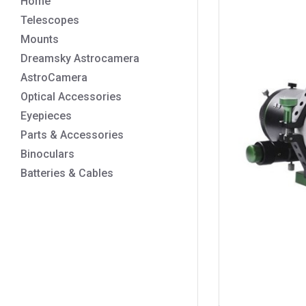
Home
Telescopes
Mounts
Dreamsky Astrocamera
AstroCamera
Optical Accessories
Eyepieces
Parts & Accessories
Binoculars
Batteries & Cables