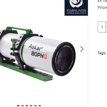
Ex T
Price
Tags: