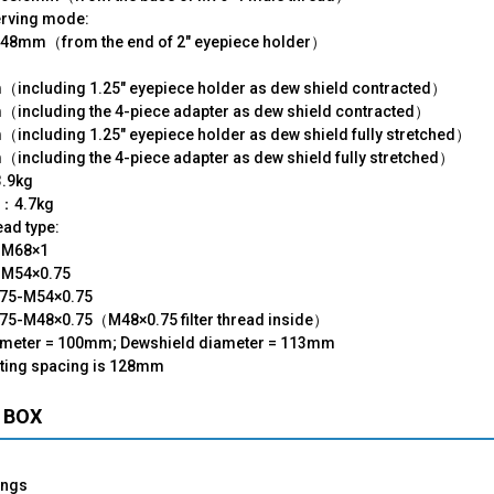
erving mode:
48mm（from the end of 2" eyepiece holder）
：
including 1.25" eyepiece holder as dew shield contracted）
including the 4-piece adapter as dew shield contracted）
including 1.25" eyepiece holder as dew shield fully stretched）
including the 4-piece adapter as dew shield fully stretched）
3.9kg
t：4.7kg
ad type:
-M68×1
M54×0.75
75-M54×0.75
75-M48×0.75（M48×0.75 filter thread inside）
ameter = 100mm; Dewshield diameter = 113mm
ting spacing is 128mm
 BOX
ings