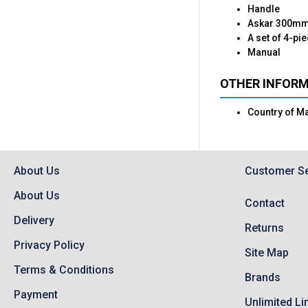
Handle
Askar 300mm 
A set of 4-pi
Manual
OTHER INFOR
Country of M
About Us
Customer Se
About Us
Contact
Delivery
Returns
Privacy Policy
Site Map
Terms & Conditions
Brands
Payment
Unlimited Li