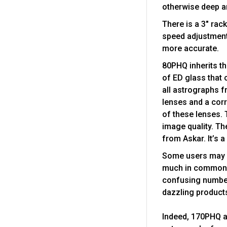
otherwise deep a
There is a 3" rac
speed adjustment
more accurate.
80PHQ inherits th
of ED glass that 
all astrographs f
lenses and a corr
of these lenses. 
image quality. Th
from Askar. It’s a
Some users may b
much in common. 
confusing numbers
dazzling product
Indeed, 170PHQ a