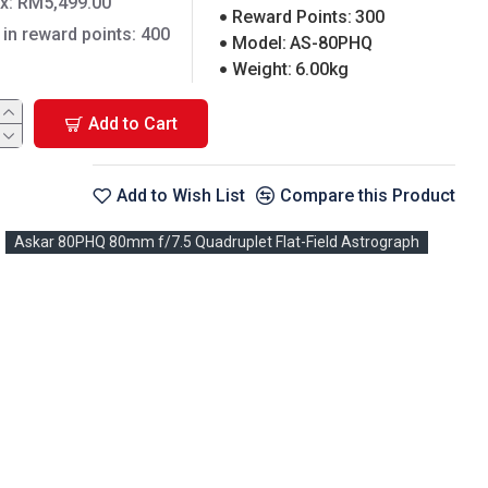
ax: RM5,499.00
Reward Points:
300
 in reward points: 400
Model:
AS-80PHQ
Weight:
6.00kg
Add to Cart
Add to Wish List
Compare this Product
Askar 80PHQ 80mm f/7.5 Quadruplet Flat-Field Astrograph