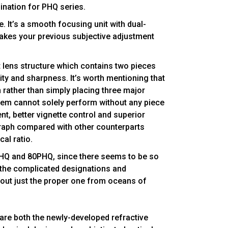
ination for PHQ series.
. It’s a smooth focusing unit with dual-
akes your previous subjective adjustment
t lens structure which contains two pieces
ty and sharpness. It’s worth mentioning that
 rather than simply placing three major
ystem cannot solely perform without any piece
nt, better vignette control and superior
rograph compared with other counterparts
cal ratio.
PHQ and 80PHQ, since there seems to be so
the complicated designations and
 out just the proper one from oceans of
are both the newly-developed refractive