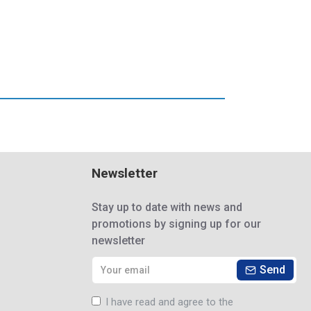
Newsletter
Stay up to date with news and
promotions by signing up for our
newsletter
Send
I have read and agree to the