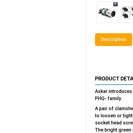
Description
PRODUCT DETA
Askar introduces 
PHQ- family.
A pair of clamshe
to loosen or tigh
socket head scre
The bright green 