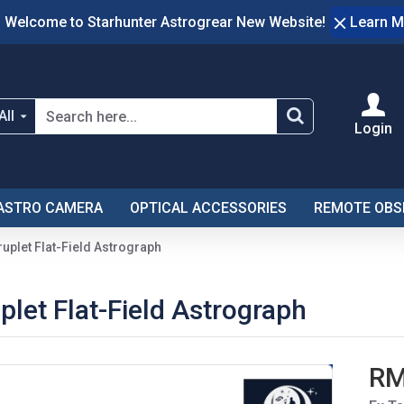
Welcome to Starhunter Astrogrear New Website!
Learn M
All
Login
ASTRO CAMERA
OPTICAL ACCESSORIES
REMOTE OBS
plet Flat-Field Astrograph
et Flat-Field Astrograph
RM