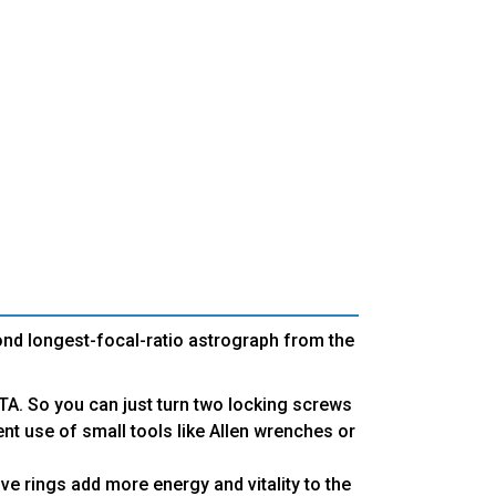
ond longest-focal-ratio astrograph from the
OTA. So you can just turn two locking screws
ent use of small tools like Allen wrenches or
e rings add more energy and vitality to the