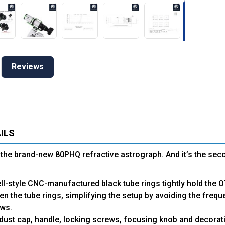
Reviews
ILS
the brand-new 80PHQ refractive astrograph. And it’s the sec
ll-style CNC-manufactured black tube rings tightly hold the 
ten the tube rings, simplifying the setup by avoiding the frequ
ws.
dust cap, handle, locking screws, focusing knob and decorativ