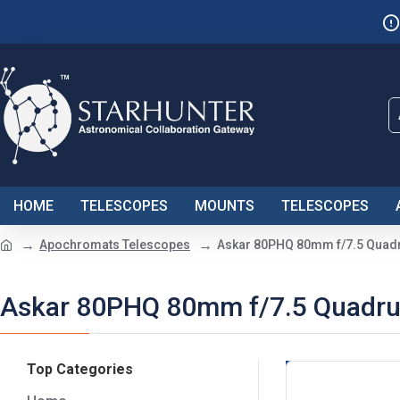
HOME
TELESCOPES
MOUNTS
TELESCOPES
Apochromats Telescopes
Askar 80PHQ 80mm f/7.5 Quadru
Askar 80PHQ 80mm f/7.5 Quadrupl
Top Categories