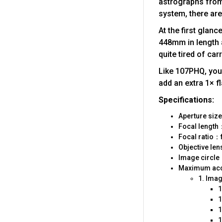
astrographs from 
system, there ar
At the first gla
448mm in length a
quite tired of ca
Like 107PHQ, you 
add an extra 1× fl
Specifications:
Aperture si
Focal leng
Focal ratio：f
Objective le
Image circ
Maximum acce
1. Ima
1
1
1
1