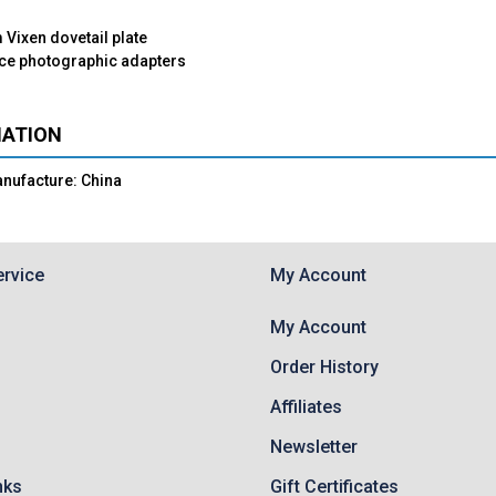
Vixen dovetail plate
ece photographic adapters
MATION
anufacture: China
rvice
My Account
My Account
Order History
Affiliates
Newsletter
nks
Gift Certificates