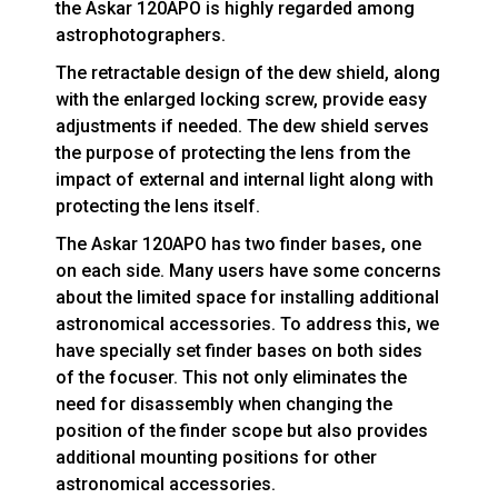
the Askar 120APO is highly regarded among
astrophotographers.
The retractable design of the dew shield, along
with the enlarged locking screw, provide easy
adjustments if needed. The dew shield serves
the purpose of protecting the lens from the
impact of external and internal light along with
protecting the lens itself.
The Askar 120APO has two finder bases, one
on each side. Many users have some concerns
about the limited space for installing additional
astronomical accessories. To address this, we
have specially set finder bases on both sides
of the focuser. This not only eliminates the
need for disassembly when changing the
position of the finder scope but also provides
additional mounting positions for other
astronomical accessories.