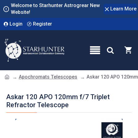
Welcome to Starhunter Astrogrear New
Learn More
Website!
Login
Register
Apochromats Telescopes
Askar 120 APO 120mm f
Askar 120 APO 120mm f/7 Triplet
Refractor Telescope