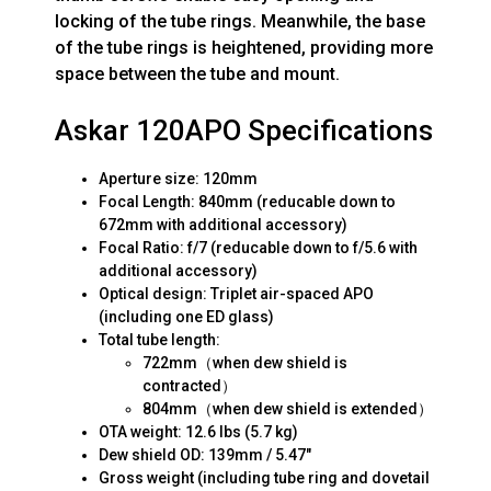
locking of the tube rings. Meanwhile, the base
of the tube rings is heightened, providing more
space between the tube and mount.
Askar 120APO Specifications
Aperture size: 120mm
Focal Length: 840mm (reducable down to
672mm with additional accessory)
Focal Ratio: f/7 (reducable down to f/5.6 with
additional accessory)
Optical design: Triplet air-spaced APO
(including one ED glass)
Total tube length:
722mm（when dew shield is
contracted）
804mm（when dew shield is extended）
OTA weight: 12.6 lbs (5.7 kg)
Dew shield OD: 139mm / 5.47"
Gross weight (including tube ring and dovetail