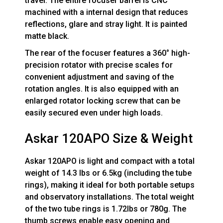
travel. The entire focuser barrel is CNC
machined with a internal design that reduces
reflections, glare and stray light. It is painted
matte black.
The rear of the focuser features a 360° high-
precision rotator with precise scales for
convenient adjustment and saving of the
rotation angles. It is also equipped with an
enlarged rotator locking screw that can be
easily secured even under high loads.
Askar 120APO Size & Weight
Askar 120APO is light and compact with a total
weight of 14.3 lbs or 6.5kg (including the tube
rings), making it ideal for both portable setups
and observatory installations. The total weight
of the two tube rings is 1.72lbs or 780g. The
thumb screws enable easy opening and