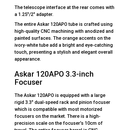
The telescope interface at the rear comes with
a 1.25"/2" adapter.
The entire Askar 120APO tube is crafted using
high-quality CNC machining with anodized and
painted surfaces. The orange accents on the
ivory-white tube add a bright and eye-catching
touch, presenting a stylish and elegant overall
appearance.
Askar 120APO 3.3-inch
Focuser
The Askar 120APO is equipped with a large
rigid 3.3" dual-speed rack and pinion focuser
which is compatible with most motorized
focusers on the market. There is a high-
precision scale on the focuser's 10cm of