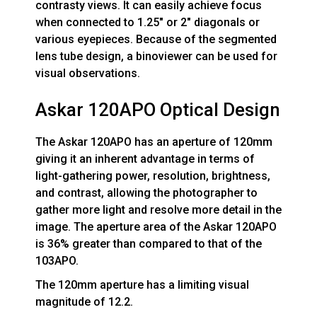
contrasty views. It can easily achieve focus
when connected to 1.25" or 2" diagonals or
various eyepieces. Because of the segmented
lens tube design, a binoviewer can be used for
visual observations.
Askar 120APO Optical Design
The Askar 120APO has an aperture of 120mm
giving it an inherent advantage in terms of
light-gathering power, resolution, brightness,
and contrast, allowing the photographer to
gather more light and resolve more detail in the
image. The aperture area of the Askar 120APO
is 36% greater than compared to that of the
103APO.
The 120mm aperture has a limiting visual
magnitude of 12.2.