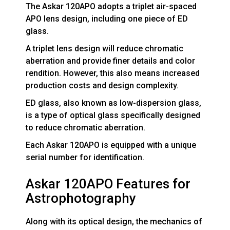
The Askar 120APO adopts a triplet air-spaced
APO lens design, including one piece of ED
glass.
A triplet lens design will reduce chromatic
aberration and provide finer details and color
rendition. However, this also means increased
production costs and design complexity.
ED glass, also known as low-dispersion glass,
is a type of optical glass specifically designed
to reduce chromatic aberration.
Each Askar 120APO is equipped with a unique
serial number for identification.
Askar 120APO Features for
Astrophotography
Along with its optical design, the mechanics of