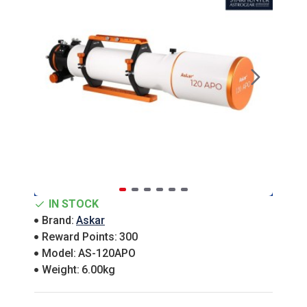
IN STOCK
Brand:
Askar
Reward Points:
300
Model:
AS-120APO
Weight:
6.00kg