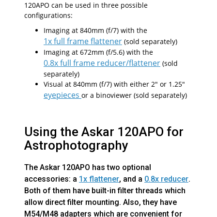
120APO can be used in three possible
configurations:
Imaging at 840mm (f/7) with the
1x full frame flattener
(sold separately)
Imaging at 672mm (f/5.6) with the
0.8x full frame reducer/flattener
(sold
separately)
Visual at 840mm (f/7) with either 2" or 1.25"
eyepieces
or a binoviewer (sold separately)
Using the Askar 120APO for
Astrophotography
The Askar 120APO has two optional
accessories: a
1x flattener
, and a
0.8x reducer
.
Both of them have built-in filter threads which
allow direct filter mounting. Also, they have
M54/M48 adapters which are convenient for