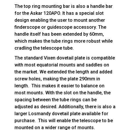
The top ring mounting bar is also a handle bar
for the Askar 120APO. It has a special slot
design enabling the user to mount another
finderscope or guidescope accessory. The
handle itself has been extended by 60mm,
which makes the tube rings more robust while
cradling the telescope tube.
The standard Vixen dovetail plate is compatible
with most equatorial mounts and saddles on
the market. We extended the length and added
screw holes, making the plate 290mm in
length. This makes it easier to balance on
most mounts. With the slot on the handle, the
spacing between the tube rings can be
adjusted as desired. Additionally, there is also a
larger Losmandy dovetail plate available for
purchase. This will enable the telescope to be
mounted on a wider range of mounts.