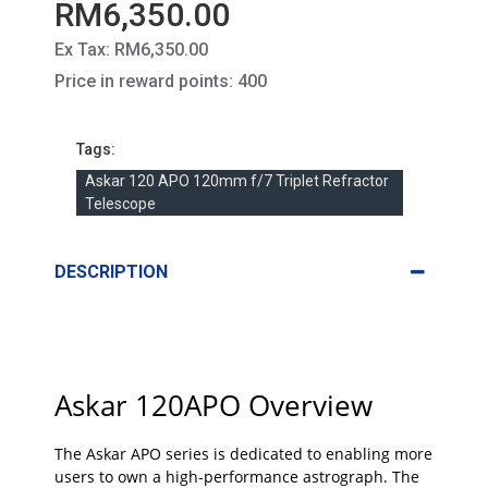
RM6,350.00
Ex Tax: RM6,350.00
Price in reward points: 400
Tags:
Askar 120 APO 120mm f/7 Triplet Refractor
Telescope
DESCRIPTION
Askar 120APO Overview
The Askar APO series is dedicated to enabling more
users to own a high-performance astrograph. The