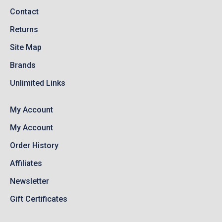
Contact
Returns
Site Map
Brands
Unlimited Links
My Account
My Account
Order History
Affiliates
Newsletter
Gift Certificates