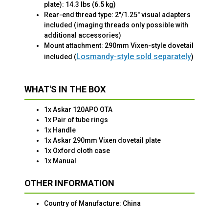
plate): 14.3 lbs (6.5 kg)
Rear-end thread type: 2"/1.25" visual adapters
included (imaging threads only possible with
additional accessories)
Mount attachment: 290mm Vixen-style dovetail
Losmandy-style sold separately
included (
)
WHAT'S IN THE BOX
1x Askar 120APO OTA
1x Pair of tube rings
1x Handle
1x Askar 290mm Vixen dovetail plate
1x Oxford cloth case
1x Manual
OTHER INFORMATION
Country of Manufacture: China