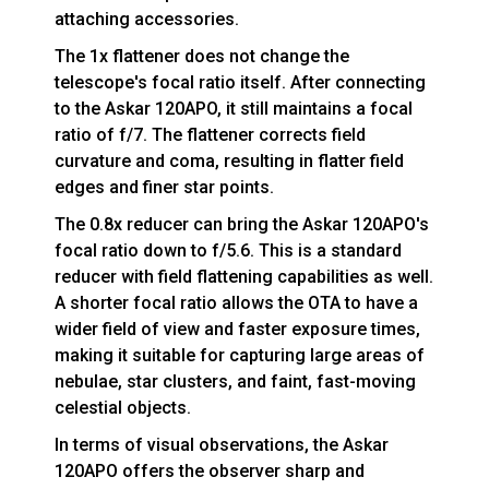
attaching accessories.
The 1x flattener does not change the
telescope's focal ratio itself. After connecting
to the Askar 120APO, it still maintains a focal
ratio of f/7. The flattener corrects field
curvature and coma, resulting in flatter field
edges and finer star points.
The 0.8x reducer can bring the Askar 120APO's
focal ratio down to f/5.6. This is a standard
reducer with field flattening capabilities as well.
A shorter focal ratio allows the OTA to have a
wider field of view and faster exposure times,
making it suitable for capturing large areas of
nebulae, star clusters, and faint, fast-moving
celestial objects.
In terms of visual observations, the Askar
120APO offers the observer sharp and