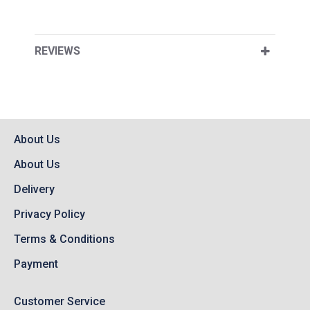
REVIEWS
About Us
About Us
Delivery
Privacy Policy
Terms & Conditions
Payment
Customer Service