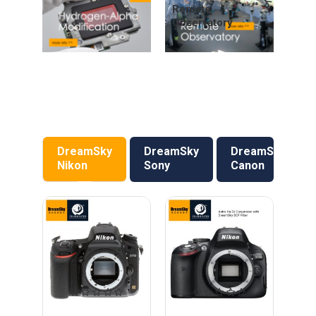
Remote
Observatory
DreamSky
DreamSky
DreamSky
Nikon
Sony
Canon