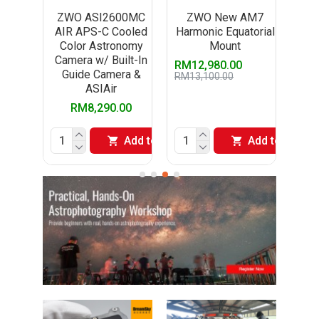
5MC
ZWO ASI2600MC
ZWO New AM7
ZW
One
AIR APS-C Cooled
Harmonic Equatorial
A
Color Astronomy
Mount
El
aphy
Camera w/ Built-In
RM12,980.00
Guide Camera &
RM13,100.00
ASIAir
00
RM8,290.00
Add to Cart
Add to Cart
Add to Cart