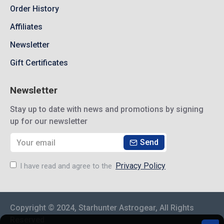
Order History
Affiliates
Newsletter
Gift Certificates
Newsletter
Stay up to date with news and promotions by signing
up for our newsletter
Send
Privacy Policy
I have read and agree to the
Copyright © 2024, Starhunter Astrogear, All Rights
Reserved