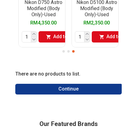
stro
Nikon D750 Astro
Nikon D5100 Astro
ody
Modified (Body
Modified (Body
d
Only)-Used
Only)-Used
00
RM4,350.00
RM2,350.00
Add to Cart
Add to Cart
Add to Cart
There are no products to list.
Continue
Our Featured Brands