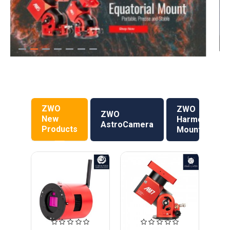
ZWO
ZWO
ZWO
New
Harmonic
AstroCamera
Products
Mount