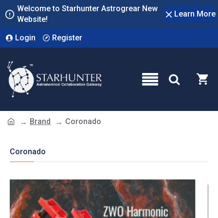
Welcome to Starhunter Astrogrear New
Learn More
Website!
Login
Register
Brand
Coronado
Coronado