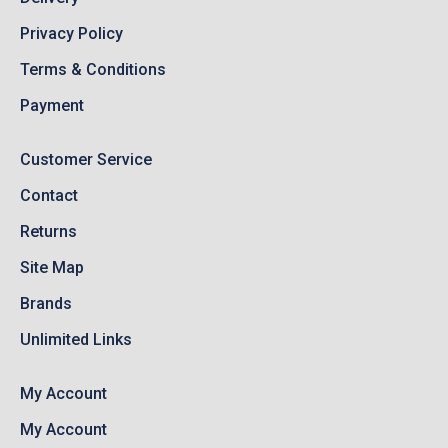
Privacy Policy
Terms & Conditions
Payment
Customer Service
Contact
Returns
Site Map
Brands
Unlimited Links
My Account
My Account