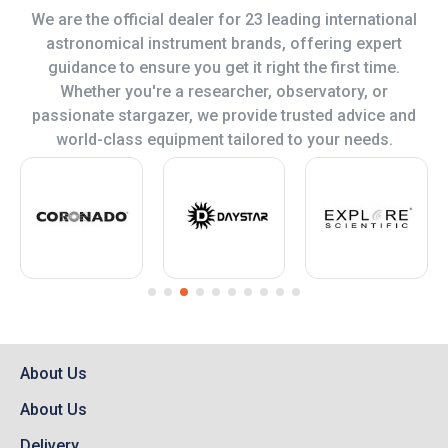
We are the official dealer for 23 leading international
astronomical instrument brands, offering expert
guidance to ensure you get it right the first time.
Whether you're a researcher, observatory, or
passionate stargazer, we provide trusted advice and
world-class equipment tailored to your needs.
About Us
About Us
Delivery