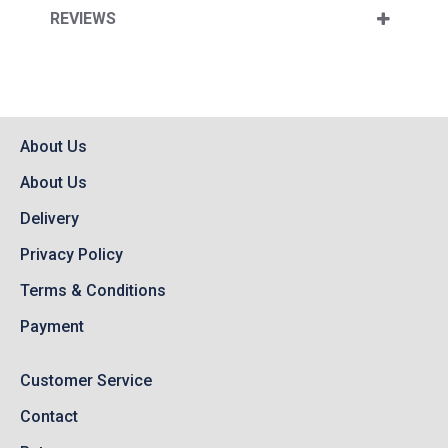
REVIEWS
About Us
About Us
Delivery
Privacy Policy
Terms & Conditions
Payment
Customer Service
Contact