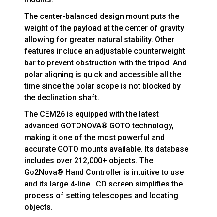
The center-balanced design mount puts the
weight of the payload at the center of gravity
allowing for greater natural stability. Other
features include an adjustable counterweight
bar to prevent obstruction with the tripod. And
polar aligning is quick and accessible all the
time since the polar scope is not blocked by
the declination shaft.
The CEM26 is equipped with the latest
advanced GOTONOVA® GOTO technology,
making it one of the most powerful and
accurate GOTO mounts available. Its database
includes over 212,000+ objects. The
Go2Nova® Hand Controller is intuitive to use
and its large 4-line LCD screen simplifies the
process of setting telescopes and locating
objects.