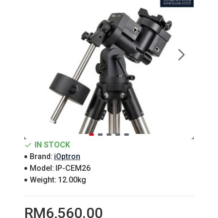
IN STOCK
Brand:
iOptron
Model:
IP-CEM26
Weight:
12.00kg
RM6,560.00