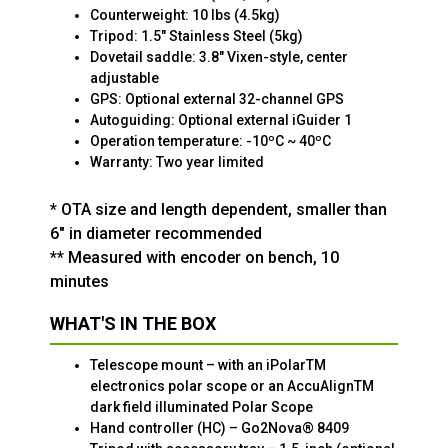
Counterweight: 10 lbs (4.5kg)
Tripod: 1.5" Stainless Steel (5kg)
Dovetail saddle: 3.8" Vixen-style, center
adjustable
GPS: Optional external 32-channel GPS
Autoguiding: Optional external iGuider 1
Operation temperature: -10ºC ~ 40ºC
Warranty: Two year limited
* OTA size and length dependent, smaller than
6" in diameter recommended
** Measured with encoder on bench, 10
minutes
WHAT'S IN THE BOX
Telescope mount – with an iPolarTM
electronics polar scope or an AccuAlignTM
dark field illuminated Polar Scope
Hand controller (HC) – Go2Nova® 8409