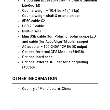
Tripod with accessory tray – 1.5-inch (optional
LiteRocTM)
Counterweight – 10.4 lbs X1 (4.7 kg)
Counterweight shaft & extension bar
6P6C cable X2
USB 2.0 cable
Built-in WiFi
Mini USB cable (for iPolar) or polar scope LED
and cable (for AccuAlignTM polar scope)
AC adapter – 100-240V, 12V 5A DC output
Optional/external GPS Module (#8438)
Optional hard case
Optional external iGuider for autoguiding
(#3360)
OTHER INFORMATION
Country of Manufacture: China