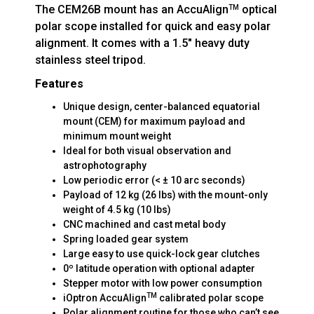
The CEM26B mount has an AccuAlign
optical
TM
polar scope installed for quick and easy polar
alignment. It comes with a 1.5" heavy duty
stainless steel tripod.
Features
Unique design, center-balanced equatorial
mount (CEM) for maximum payload and
minimum mount weight
Ideal for both visual observation and
astrophotography
Low periodic error (< ± 10 arc seconds)
Payload of 12 kg (26 lbs) with the mount-only
weight of 4.5 kg (10 lbs)
CNC machined and cast metal body
Spring loaded gear system
Large easy to use quick-lock gear clutches
0º latitude operation with optional adapter
Stepper motor with low power consumption
TM
iOptron AccuAlign
calibrated polar scope
Polar alignment routine for those who can’t see