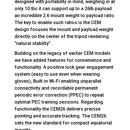
designed with portability in mind, weighing in at
only 10 lbs it can support up to a 26lb payload
an incredible 2.6 mount weight to payload ratio.
The key to enable such ratios is the CEM
design focuses the mount and payload weight
directly on the center of the tripod rendering
“natural stability”.
Building on the legacy of earlier CEM models
we have added features for convenience and
functionality. A positive lock gear engagement
system (easy to use even when wearing
gloves), Built-in Wi-Fi enabling unparallel
connectivity and recordable permanent
periodic error correction (PPEC) to repeat
optimal PEC training sessions. Regarding
functionality the CEM26 delivers precise
pointing and accurate tracking. The CEM26
sets the new standard for compact equatorial
mounts.