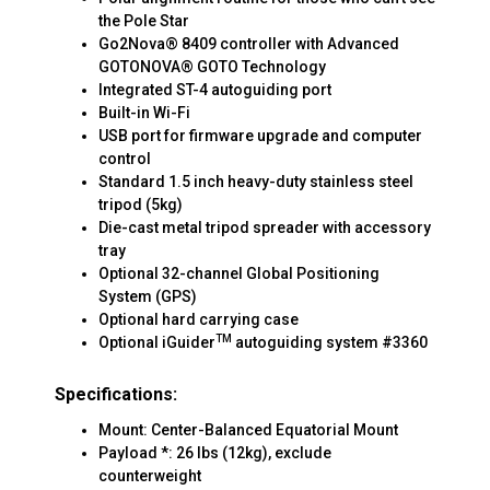
the Pole Star
Go2Nova® 8409 controller with Advanced
GOTONOVA® GOTO Technology
Integrated ST-4 autoguiding port
Built-in Wi-Fi
USB port for firmware upgrade and computer
control
Standard 1.5 inch heavy-duty stainless steel
tripod (5kg)
Die-cast metal tripod spreader with accessory
tray
Optional 32-channel Global Positioning
System (GPS)
Optional hard carrying case
TM
Optional iGuider
autoguiding system #3360
Specifications:
Mount: Center-Balanced Equatorial Mount
Payload *: 26 lbs (12kg), exclude
counterweight