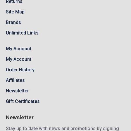
Returns
Site Map
Brands
Unlimited Links
My Account
My Account
Order History
Affiliates
Newsletter
Gift Certificates
Newsletter
Stay up to date with news and promotions by signing