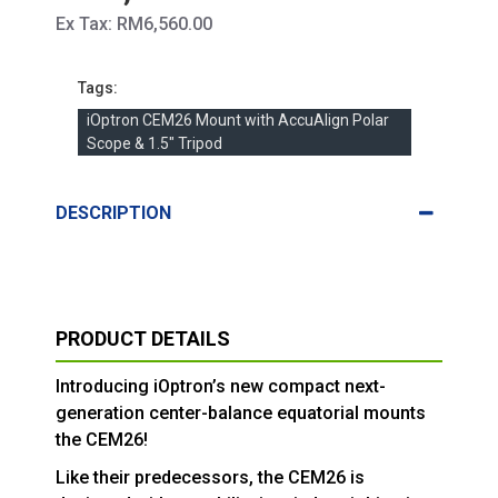
Ex Tax: RM6,560.00
Tags:
iOptron CEM26 Mount with AccuAlign Polar
Scope & 1.5" Tripod
DESCRIPTION
PRODUCT DETAILS
Introducing iOptron’s new compact next-
generation center-balance equatorial mounts
the CEM26!
Like their predecessors, the CEM26 is