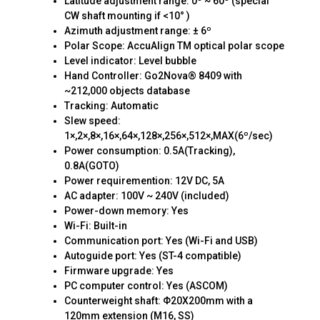
Latitude adjustment range: 0º ~ 60º (special
CW shaft mounting if <10° )
Azimuth adjustment range: ± 6º
Polar Scope: AccuAlign TM optical polar scope
Level indicator: Level bubble
Hand Controller: Go2Nova® 8409 with
~212,000 objects database
Tracking: Automatic
Slew speed:
1×,2×,8×,16×,64×,128×,256×,512×,MAX(6º/sec)
Power consumption: 0.5A(Tracking),
0.8A(GOTO)
Power requiremention: 12V DC, 5A
AC adapter: 100V ~ 240V (included)
Power-down memory: Yes
Wi-Fi: Built-in
Communication port: Yes (Wi-Fi and USB)
Autoguide port: Yes (ST-4 compatible)
Firmware upgrade: Yes
PC computer control: Yes (ASCOM)
Counterweight shaft: Φ20X200mm with a
120mm extension (M16, SS)