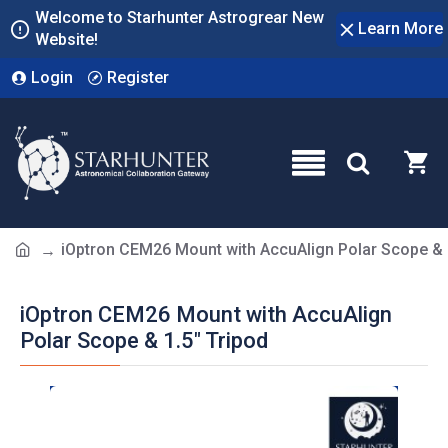
Welcome to Starhunter Astrogrear New
Learn More
Website!
Login
Register
iOptron CEM26 Mount with AccuAlign Polar Scope & 
iOptron CEM26 Mount with AccuAlign
Polar Scope & 1.5" Tripod