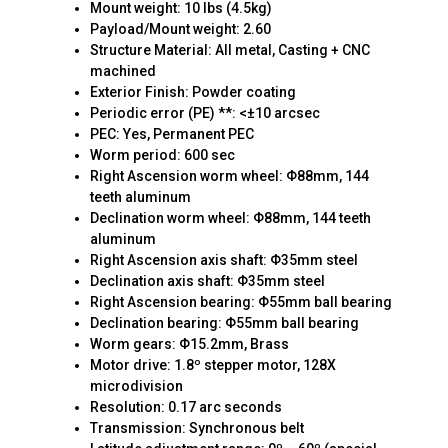
Mount weight: 10 lbs (4.5kg)
Payload/Mount weight: 2.60
Structure Material: All metal, Casting + CNC
machined
Exterior Finish: Powder coating
Periodic error (PE) **: <±10 arcsec
PEC: Yes, Permanent PEC
Worm period: 600 sec
Right Ascension worm wheel: Φ88mm, 144
teeth aluminum
Declination worm wheel: Φ88mm, 144 teeth
aluminum
Right Ascension axis shaft: Φ35mm steel
Declination axis shaft: Φ35mm steel
Right Ascension bearing: Φ55mm ball bearing
Declination bearing: Φ55mm ball bearing
Worm gears: Φ15.2mm, Brass
Motor drive: 1.8º stepper motor, 128X
microdivision
Resolution: 0.17 arc seconds
Transmission: Synchronous belt