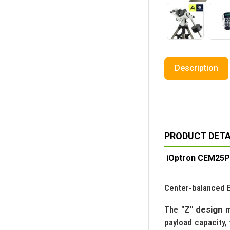
Description
PRODUCT DETA
iOptron CEM25P
Center-balanced Eq
The
"Z" design
m
payload capacity,