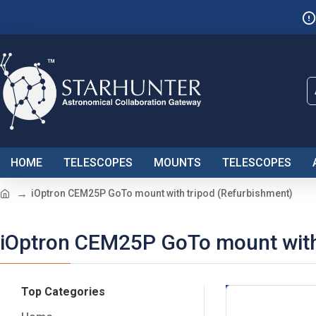
HOME
TELESCOPES
MOUNTS
TELESCOPES
iOptron CEM25P GoTo mount with tripod (Refurbishment)
iOptron CEM25P GoTo mount with
Top Categories