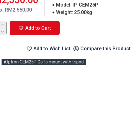
Model:
IP-CEM25P
ax: RM2,550.00
Weight:
25.00kg
Add to Cart
Add to Wish List
Compare this Product
iOptron CEM25P GoTo mount with tripod