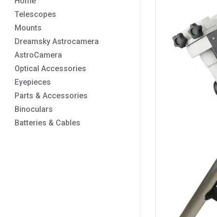
Home
Telescopes
Mounts
Dreamsky Astrocamera
AstroCamera
Optical Accessories
Eyepieces
Parts & Accessories
Binoculars
Batteries & Cables