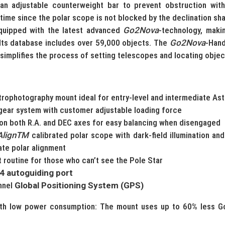
an adjustable counterweight bar to prevent obstruction with
 time since the polar scope is not blocked by the declination sha
quipped with the latest advanced
Go2Nova
-technology, maki
 Its database includes over 59,000 objects. The
Go2Nova
-Hand
simplifies the process of setting telescopes and locating objec
trophotography mount ideal for entry-level and intermediate A
gear system with customer adjustable loading force
on both R.A. and DEC axes for easy balancing when disengaged
AlignTM
calibrated polar scope with dark-field illumination an
ate polar alignment
 routine for those who can’t see the Pole Star
4 autoguiding port
annel
Global Positioning System (GPS)
th low power consumption: The mount uses up to 60% less G