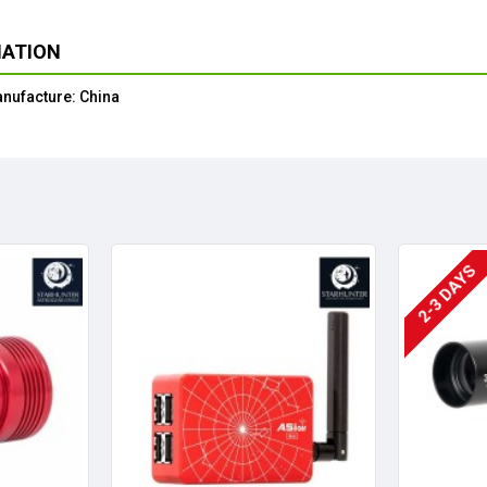
MATION
anufacture: China
2-3 DAYS