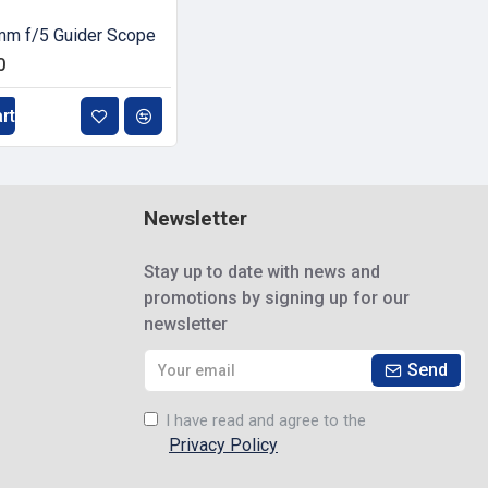
m f/5 Guider Scope
0
rt
Newsletter
Stay up to date with news and
promotions by signing up for our
newsletter
Send
I have read and agree to the
Privacy Policy