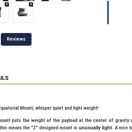
Reviews
ILS
uatorial Mount, whisper quiet and light weight!
ount puts the weight of the payload at the center of gravity all
 this means the "Z" designed mount is
unusually light
. A nice 