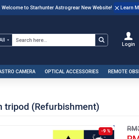
Welcome to Starhunter Astrogrear New Website!
Learn M
All
Login
ASTRO CAMERA
OPTICAL ACCESSORIES
REMOTE OBS
 tripod (Refurbishment)
RM2
-9 %
RM