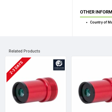
OTHER INFOR
Country of M
Related Products
2-3 DAYS