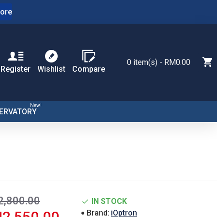
ore
0 item(s) - RM0.00
Register
Wishlist
Compare
New!
ERVATORY
,800.00
IN STOCK
2,550.00
Brand:
iOptron