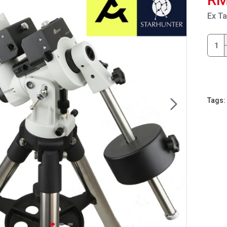
Ex T
Tags: