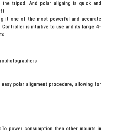
 the tripod. And polar aligning is quick and
ft.
ng it one of the most powerful and accurate
 Controller is intuitive to use and its
large 4-
ts.
strophotographers
d easy polar alignment procedure, allowing for
oTo power consumption then other mounts in