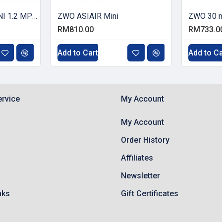
ZWO ASI120MM-MINI 1.2 MP CMOS Monochrome Astronomy Camera with USB 2.0
ZWO ASIAIR Mini
ZWO 30 m
RM810.00
RM733.0
Add to Cart
Add to Ca
rvice
My Account
My Account
Order History
Affiliates
Newsletter
nks
Gift Certificates