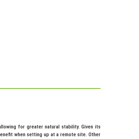
owing for greater natural stability. Given its
benefit when setting up at a remote site. Other