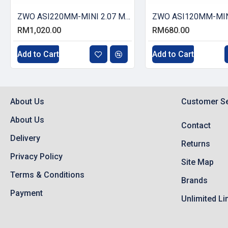
ZWO ASI220MM-MINI 2.07 MP CMOS Monochrome Astronomy Camera
RM1,020.00
RM680.00
Add to Cart
Add to Cart
About Us
Customer Se
About Us
Contact
Delivery
Returns
Privacy Policy
Site Map
Terms & Conditions
Brands
Payment
Unlimited Li