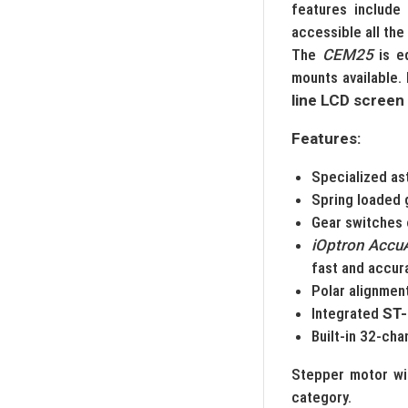
features include 
accessible all the
The
CEM25
is e
mounts available.
line LCD screen
Features:
Specialized as
Spring loaded 
Gear switches 
iOptron Accu
fast and accur
Polar alignment
Integrated
ST-
Built-in 32-ch
Stepper motor wi
category.