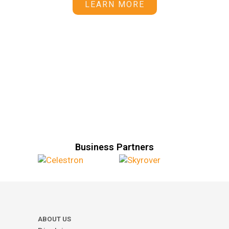
LEARN MORE
Business Partners
ABOUT US