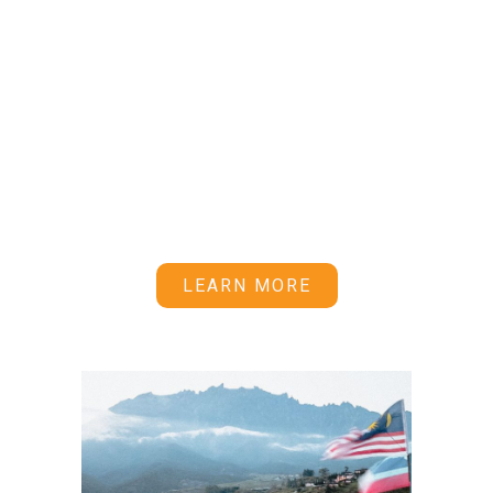
rent and a supportive community.
Whether you’re just starting out or
looking to deepen your
astrophotography and astronomy
knowledge, being part of the Starhunter
Alliance provides you with the
astrogears and opportunities to get the
most out of your stargazing
adventures.
LEARN MORE