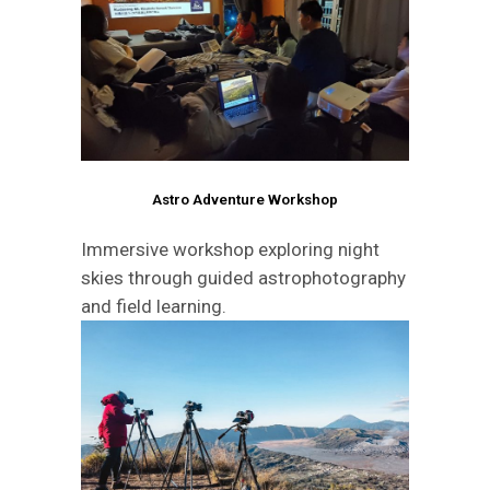
Astro Adventure Workshop
Immersive workshop exploring night
skies through guided astrophotography
and field learning.