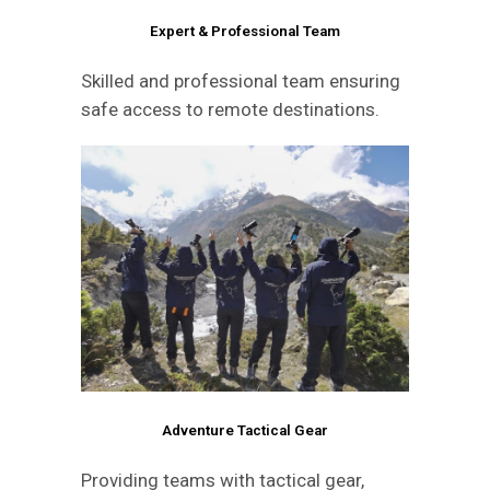
Expert & Professional Team
Skilled and professional team ensuring
safe access to remote destinations.
Adventure Tactical Gear
Providing teams with tactical gear,