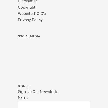
Disclaimer
Copyright
Website T & C’s
Privacy Policy
SOCIAL MEDIA
SiGN UP
Sign Up Our Newsletter
Name