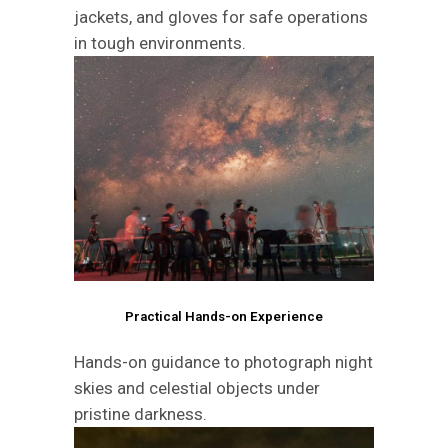
jackets, and gloves for safe operations
in tough environments.
Practical Hands-on Experience
Hands-on guidance to photograph night
skies and celestial objects under
pristine darkness.