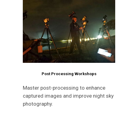
Post Processing Workshops
Master post-processing to enhance
captured images and improve night sky
photography.