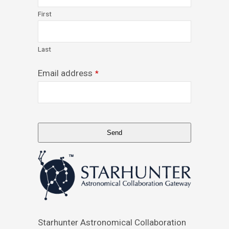
First
Last
Email address
*
Send
This
field
should
be
left
blank
Starhunter Astronomical Collaboration