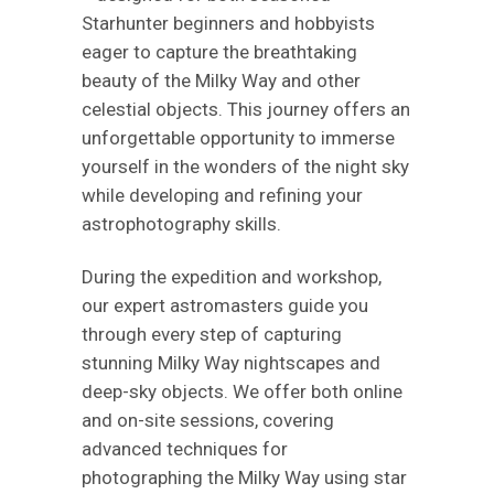
Starhunter beginners and hobbyists
eager to capture the breathtaking
beauty of the Milky Way and other
celestial objects. This journey offers an
unforgettable opportunity to immerse
yourself in the wonders of the night sky
while developing and refining your
astrophotography skills.
During the expedition and workshop,
our expert astromasters guide you
through every step of capturing
stunning Milky Way nightscapes and
deep-sky objects. We offer both online
and on-site sessions, covering
advanced techniques for
photographing the Milky Way using star