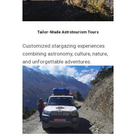
Tailor-Made Astrotourism Tours
Customized stargazing experiences
combining astronomy, culture, nature,
and unforgettable adventures.