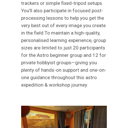
trackers or simple fixed-tripod setups.
You’ll also participate in focused post-
processing lessons to help you get the
very best out of every image you create
in the field.To maintain a high-quality,
personalised learning experience, group
sizes are limited to just 20 participants
for the Astro beginner group and 12 for
private hobbyist groups—giving you
plenty of hands-on support and one-on-
one guidance throughout this astro
expedition & workshop journey.