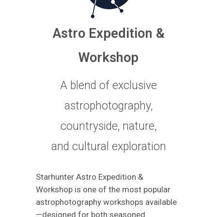
Astro Expedition &
Workshop
A blend of exclusive
astrophotography,
countryside, nature,
and cultural exploration
Starhunter Astro Expedition &
Workshop is one of the most popular
astrophotography workshops available
—designed for both seasoned