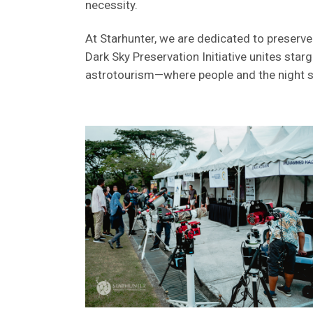
necessity.
At Starhunter, we are dedicated to preserve
Dark Sky Preservation Initiative unites sta
astrotourism—where people and the night sk