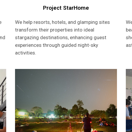
Project StarHome
e
We help resorts, hotels, and glamping sites
We
transform their properties into ideal
be
and
stargazing destinations, enhancing guest
sh
experiences through guided night-sky
as
activities.