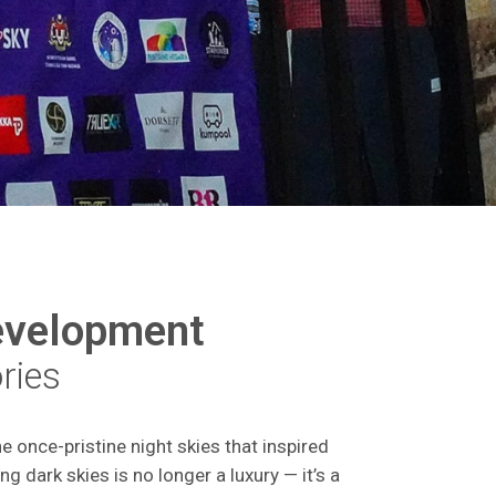
evelopment
ories
e once-pristine night skies that inspired
ng dark skies is no longer a luxury — it’s a