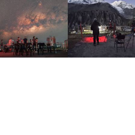
ophotography Anytime, Any