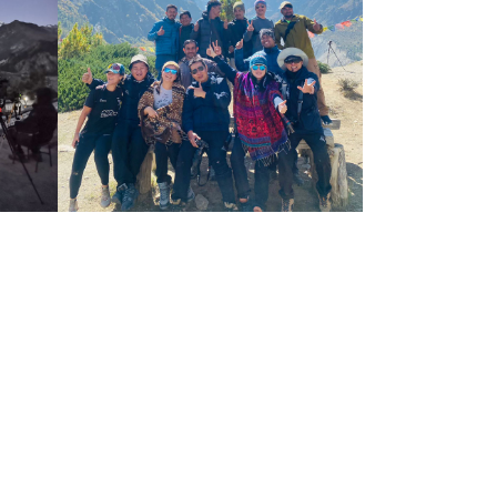
where