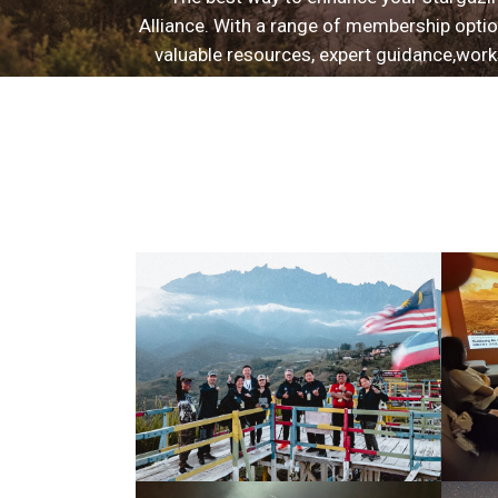
Alliance. With a range of membership option
valuable resources, expert guidance,work
deepen your astrophotography and astronomy