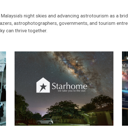
 Malaysia’s night skies and advancing astrotourism as a bri
rgazers, astrophotographers, governments, and tourism entre
y can thrive together.