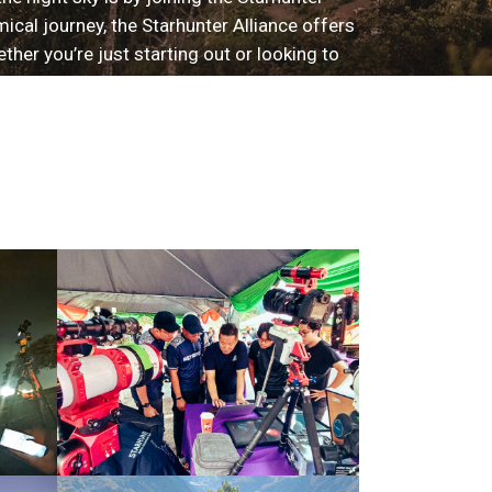
ical journey, the Starhunter Alliance offers
er you’re just starting out or looking to
s you with the astrogears and opportunities