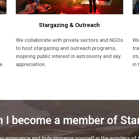
Stargazing & Outreach
We collaborate with private sectors and NGOs
We
to host stargazing and outreach programs,
tr
inspiring public interest in astronomy and sky
st
a.
appreciation.
in
 I become a member of Sta
 experience and truly immerse yourself in the wonders of th