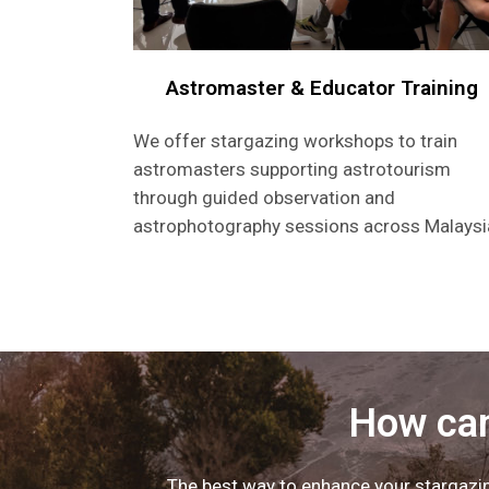
Astromaster & Educator Training
We offer stargazing workshops to train
astromasters supporting astrotourism
through guided observation and
astrophotography sessions across Malaysi
How can
The best way to enhance your stargazing