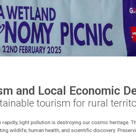
ism and Local Economic D
ainable tourism for rural territ
apidly, light pollution is destroying our cosmic heritage. Th
ting wildlife, human health, and scientific discovery. Preservi