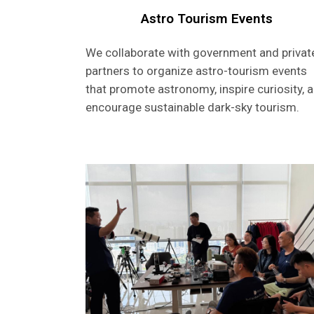
Astro Tourism Events
We collaborate with government and privat
partners to organize astro-tourism events
that promote astronomy, inspire curiosity, 
encourage sustainable dark-sky tourism.