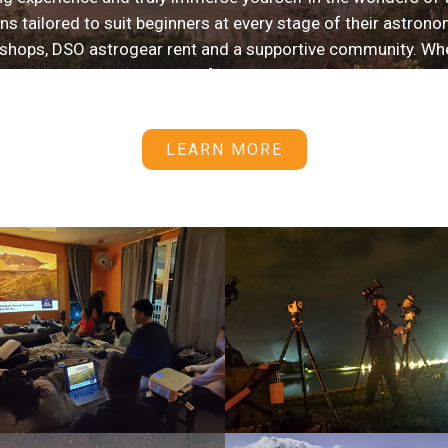
s tailored to suit beginners at every stage of their astronom
shops, DSO astrogear rent and a supportive community. Wheth
 knowledge, being part of the Starhunter Alliance provide
to get the most out of your stargazing adventures.
LEARN MORE