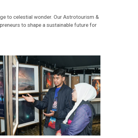
dge to celestial wonder. Our Astrotourism &
preneurs to shape a sustainable future for