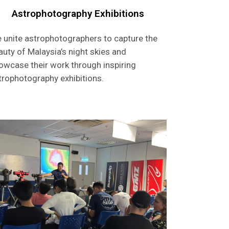
Astrophotography Exhibitions
 unite astrophotographers to capture the
auty of Malaysia’s night skies and
owcase their work through inspiring
trophotography exhibitions.