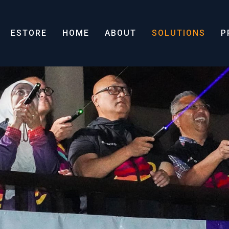
ESTORE
HOME
ABOUT
SOLUTIONS
P