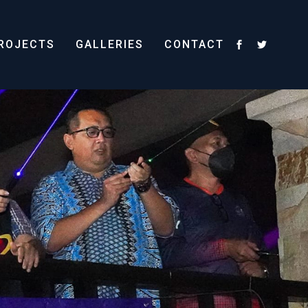
ROJECTS
GALLERIES
CONTACT