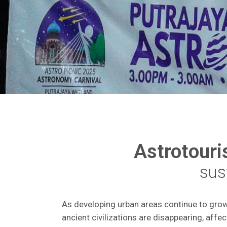
Astrotour
sust
As developing urban areas continue to grow r
ancient civilizations are disappearing, affec