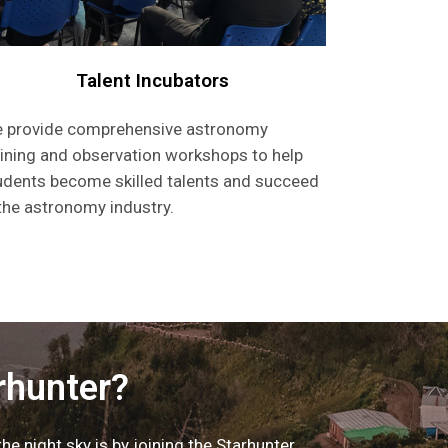
Talent Incubators
 provide comprehensive astronomy
aining and observation workshops to help
udents become skilled talents and succeed
 the astronomy industry.
rhunter?
e night sky is by joining the Starhunter