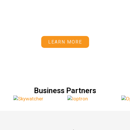
trophotography Observatory and o
 equipment planning and procuremen
maintenance.
LEARN MORE
Business Partners