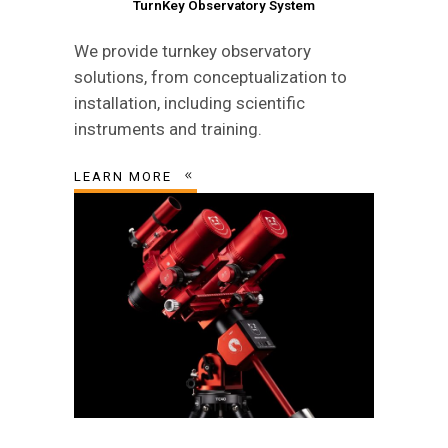
TurnKey Observatory System
We provide turnkey observatory
solutions, from conceptualization to
installation, including scientific
instruments and training.
LEARN MORE