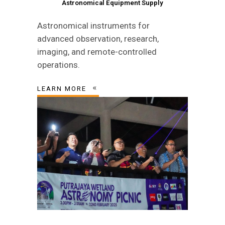
Astronomical Equipment Supply
Astronomical instruments for
advanced observation, research,
imaging, and remote-controlled
operations.
LEARN MORE