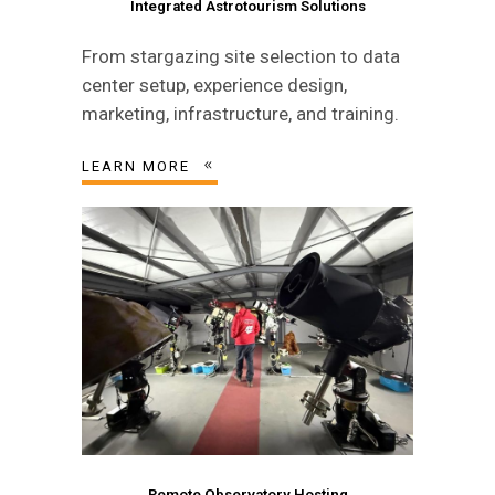
Integrated Astrotourism Solutions
From stargazing site selection to data
center setup, experience design,
marketing, infrastructure, and training.
LEARN MORE
Remote Observatory Hosting