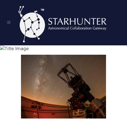
Service Content