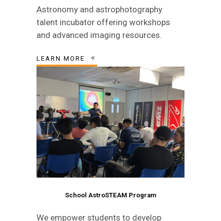
Astronomy and astrophotography
talent incubator offering workshops
and advanced imaging resources.
LEARN MORE
School AstroSTEAM Program
We empower students to develop