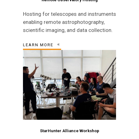
Hosting for telescopes and instruments
enabling remote astrophotography,
scientific imaging, and data collection.
LEARN MORE
StarHunter Alliance Workshop