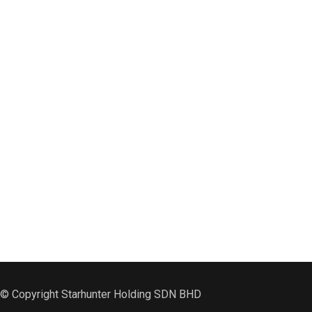
© Copyright Starhunter Holding SDN BHD