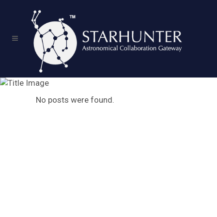
Archive
No posts were found.